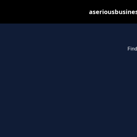
aseriousbusines
Find