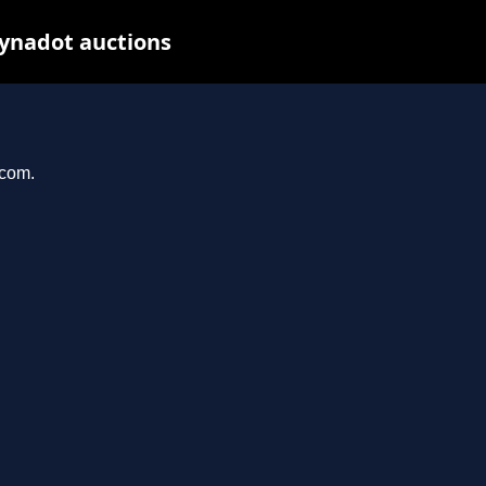
Dynadot auctions
.com.