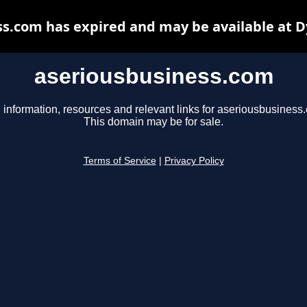
s.com has expired and may be available at 
aseriousbusiness.com
 information, resources and relevant links for aseriousbusiness
This domain may be for sale.
Terms of Service
|
Privacy Policy