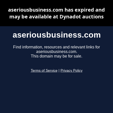
aseriousbusiness.com has expired and
may be available at Dynadot auctions
aseriousbusiness.com
Find information, resources and relevant links for
aseriousbusiness.com.
This domain may be for sale.
Terms of Service
|
Privacy Policy