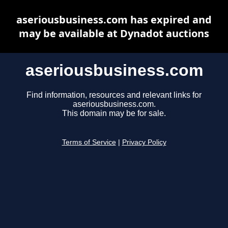
aseriousbusiness.com has expired and
may be available at Dynadot auctions
aseriousbusiness.com
Find information, resources and relevant links for
aseriousbusiness.com.
This domain may be for sale.
Terms of Service
|
Privacy Policy