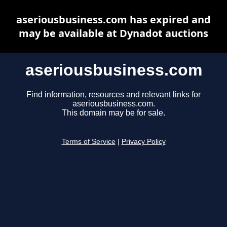
aseriousbusiness.com has expired and
may be available at Dynadot auctions
aseriousbusiness.com
Find information, resources and relevant links for
aseriousbusiness.com.
This domain may be for sale.
Terms of Service
|
Privacy Policy