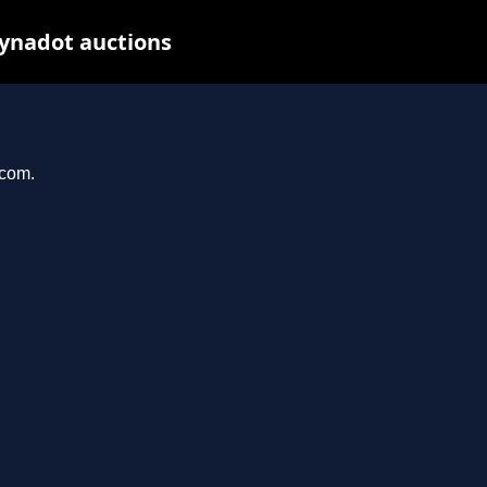
Dynadot auctions
.com.