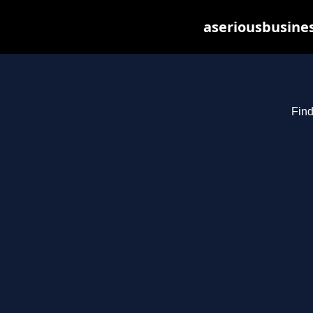
aseriousbusines
Find