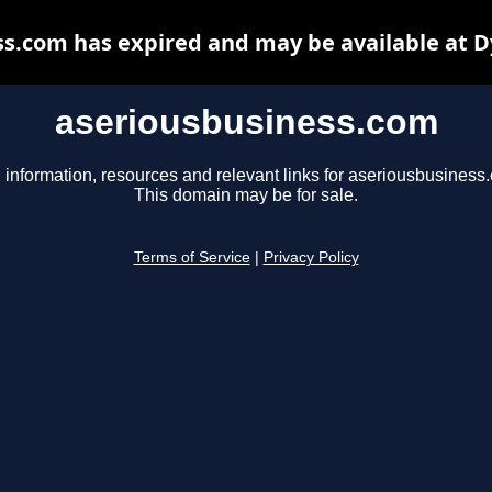
s.com has expired and may be available at 
aseriousbusiness.com
 information, resources and relevant links for aseriousbusiness
This domain may be for sale.
Terms of Service
|
Privacy Policy