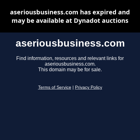
aseriousbusiness.com has expired and
may be available at Dynadot auctions
aseriousbusiness.com
Find information, resources and relevant links for
aseriousbusiness.com.
This domain may be for sale.
Terms of Service
|
Privacy Policy