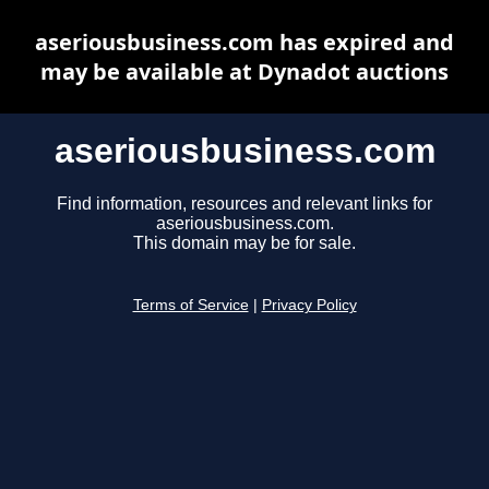
aseriousbusiness.com has expired and
may be available at Dynadot auctions
aseriousbusiness.com
Find information, resources and relevant links for
aseriousbusiness.com.
This domain may be for sale.
Terms of Service
|
Privacy Policy