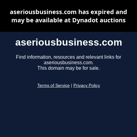
aseriousbusiness.com has expired and
may be available at Dynadot auctions
aseriousbusiness.com
Find information, resources and relevant links for
aseriousbusiness.com.
This domain may be for sale.
Terms of Service
|
Privacy Policy