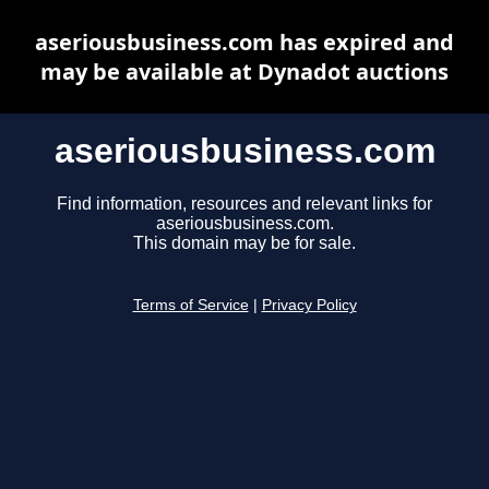
aseriousbusiness.com has expired and
may be available at Dynadot auctions
aseriousbusiness.com
Find information, resources and relevant links for
aseriousbusiness.com.
This domain may be for sale.
Terms of Service
|
Privacy Policy