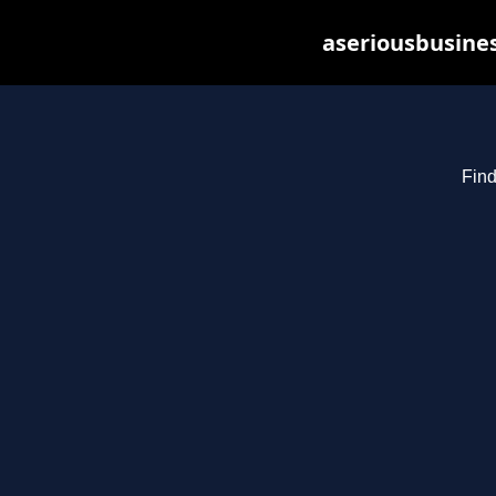
aseriousbusines
Find