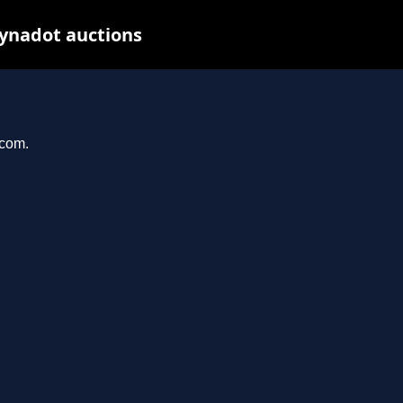
Dynadot auctions
.com.