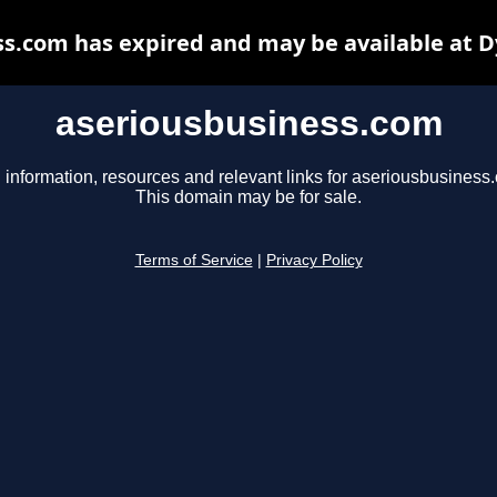
s.com has expired and may be available at 
aseriousbusiness.com
 information, resources and relevant links for aseriousbusiness
This domain may be for sale.
Terms of Service
|
Privacy Policy