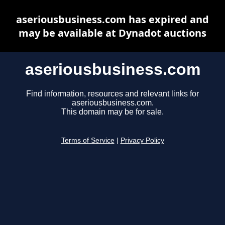
aseriousbusiness.com has expired and
may be available at Dynadot auctions
aseriousbusiness.com
Find information, resources and relevant links for
aseriousbusiness.com.
This domain may be for sale.
Terms of Service
|
Privacy Policy