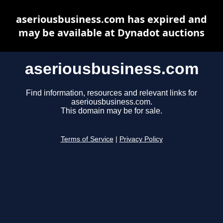
aseriousbusiness.com has expired and
may be available at Dynadot auctions
aseriousbusiness.com
Find information, resources and relevant links for
aseriousbusiness.com.
This domain may be for sale.
Terms of Service
|
Privacy Policy