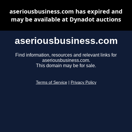
aseriousbusiness.com has expired and
may be available at Dynadot auctions
aseriousbusiness.com
Find information, resources and relevant links for
aseriousbusiness.com.
This domain may be for sale.
Terms of Service
|
Privacy Policy