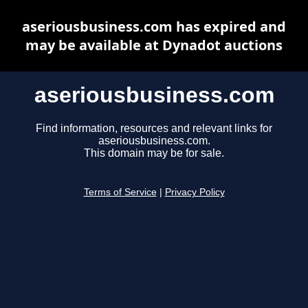
aseriousbusiness.com has expired and
may be available at Dynadot auctions
aseriousbusiness.com
Find information, resources and relevant links for
aseriousbusiness.com.
This domain may be for sale.
Terms of Service
|
Privacy Policy