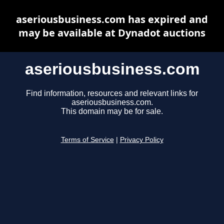
aseriousbusiness.com has expired and
may be available at Dynadot auctions
aseriousbusiness.com
Find information, resources and relevant links for
aseriousbusiness.com.
This domain may be for sale.
Terms of Service
|
Privacy Policy