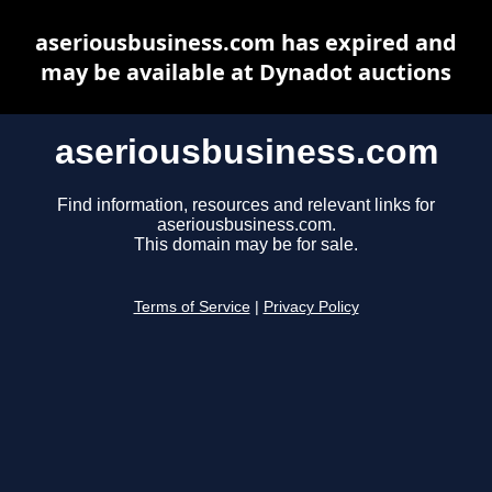
aseriousbusiness.com has expired and
may be available at Dynadot auctions
aseriousbusiness.com
Find information, resources and relevant links for
aseriousbusiness.com.
This domain may be for sale.
Terms of Service
|
Privacy Policy