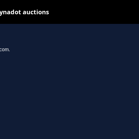
Dynadot auctions
.com.