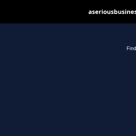
aseriousbusines
Find