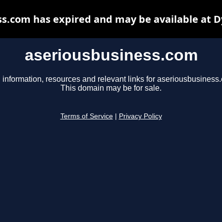
s.com has expired and may be available at 
aseriousbusiness.com
 information, resources and relevant links for aseriousbusiness
This domain may be for sale.
Terms of Service
|
Privacy Policy