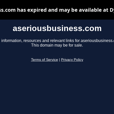
s.com has expired and may be available at 
aseriousbusiness.com
 information, resources and relevant links for aseriousbusiness
This domain may be for sale.
Terms of Service
|
Privacy Policy