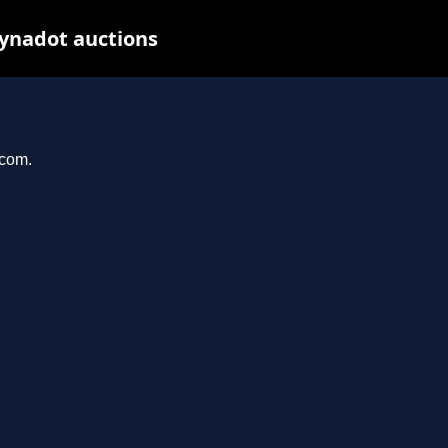
Dynadot auctions
.com.