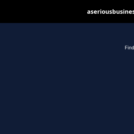
aseriousbusines
Find