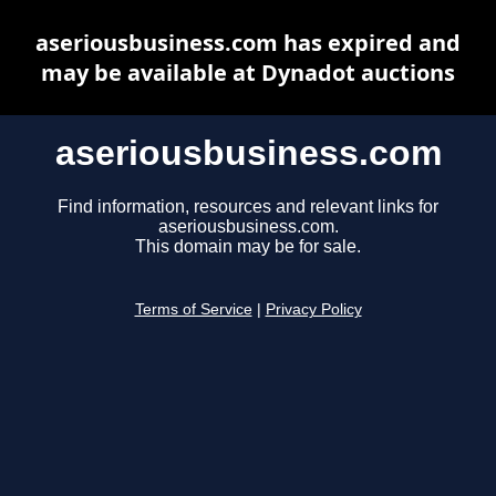
aseriousbusiness.com has expired and
may be available at Dynadot auctions
aseriousbusiness.com
Find information, resources and relevant links for
aseriousbusiness.com.
This domain may be for sale.
Terms of Service
|
Privacy Policy