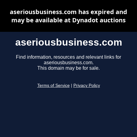
aseriousbusiness.com has expired and
may be available at Dynadot auctions
aseriousbusiness.com
Find information, resources and relevant links for
aseriousbusiness.com.
This domain may be for sale.
Terms of Service
|
Privacy Policy